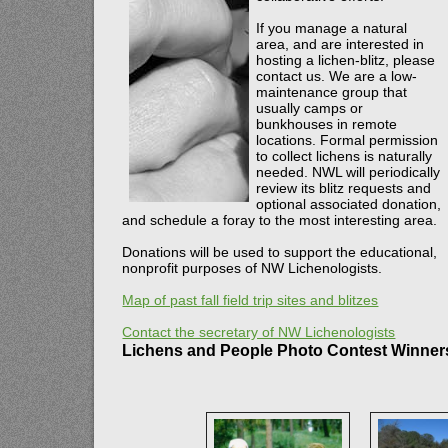
If you manage a natural
area, and are interested in
hosting a lichen-blitz, please
contact us. We are a low-
maintenance group that
usually camps or
bunkhouses in remote
locations. Formal permission
to collect lichens is naturally
needed. NWL will periodically
review its blitz requests and
optional associated donation,
and schedule a foray to the most interesting area.
Donations will be used to support the educational,
nonprofit purposes of NW Lichenologists.
Map of past fall field trip sites and blitzes
Contact the secretary of NW Lichenologists
Lichens and People Photo Contest Winner