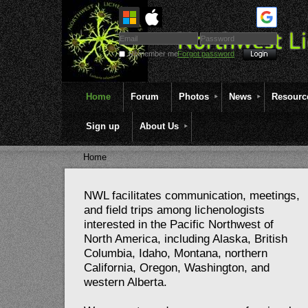
Remember me
Forgot password
Home
Forum
Photos
News
Resourc
Sign up
About Us
Home
NWL facilitates communication, meetings,
and field trips among lichenologists
interested in the Pacific Northwest of
North America, including Alaska, British
Columbia, Idaho, Montana, northern
California, Oregon, Washington, and
western Alberta.