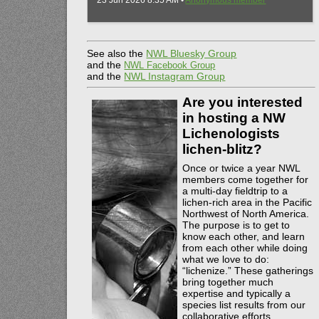
23 Jun 2026 8:35 AM •
Anonymous member
See also the
NWL Bluesky Group
and the
NWL Facebook Group
and the
NWL Instagram Group
Are you interested
in hosting a NW
Lichenologists
lichen-blitz?
Once or twice a year NWL
members come together for
a multi-day fieldtrip to a
lichen-rich area in the Pacific
Northwest of North America.
The purpose is to get to
know each other, and learn
from each other while doing
what we love to do:
“lichenize.” These gatherings
bring together much
expertise and typically a
species list results from our
collaborative efforts.