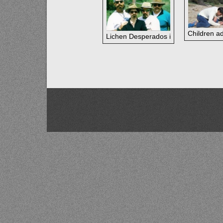
Children a
Lichen Desperados in the Blue Mounta