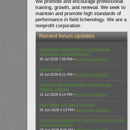
We promote and encourage professional
training, growth, and renewal. We seek to
maintain and promote high standards of
performance in field lichenology. We are a
nonprofit corporation
.
Recent forum updates
Parmeliella triptophylla or Massalongia
carnosa or something else?
30 Jul 2026 7:09 PM •
Anonymous member
Lichen Zine!
28 Jul 2026 8:21 PM •
Anonymous member
request help identification of fungus on
"beach" cobbles
12 Jul 2026 9:14 PM •
Anonymous member
Gray lichen sp. San Francisco
26 Jun 2026 4:13 PM •
Anonymous member
Lichens to Lookout for: Trinity County, Ca and
surrounding areas