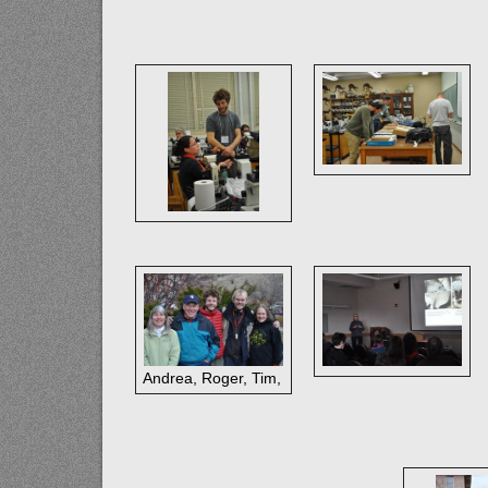
Andrea, Roger, Tim, Toby, Katie