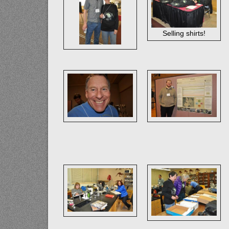
Selling shirts!