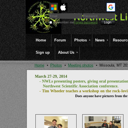
Remember me
Forgot password
Home
Forum
Photos
News
Resourc
Sign up
About Us
Home
Photos
Meeting photos
Missoula, MT 20
March 27-29, 2014
- NWLs presenting posters, giving oral presentations
Northwest Scientific Association conference.
- Tim Wheeler teaches a workshop on the rock-lovi
Does anyone have pictures from the 