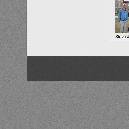
Steve 