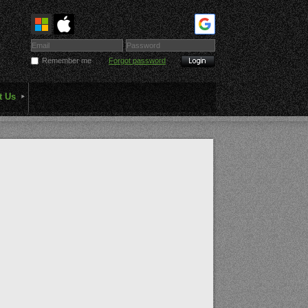
Remember me
Forgot password
t Us