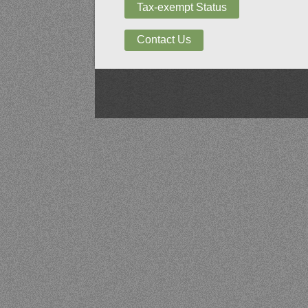
Tax-exempt Status
Contact Us