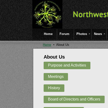
Home
Forum
Photos
News
Home
About Us
About Us
Purpose and Activities
Meetings
History
Board of Directors and Officers