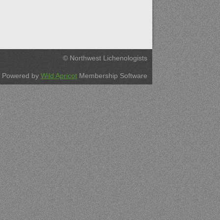
© Northwest Lichenologists
Powered by
Wild Apricot
Membership Software