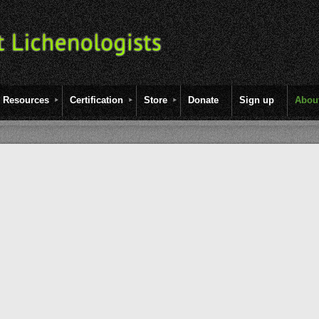
Resources
Certification
Store
Donate
Sign up
Abou