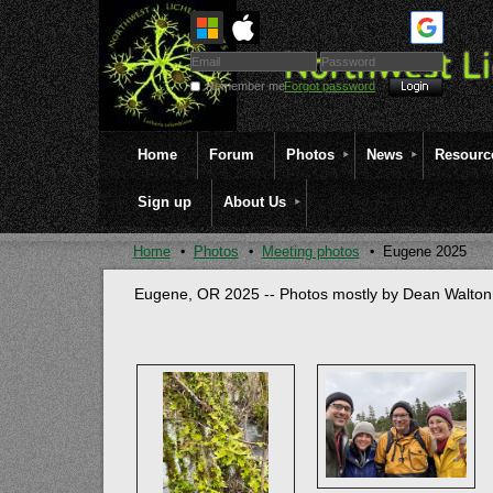
Remember me
Forgot password
Home
Forum
Photos
News
Resourc
Sign up
About Us
Home
Photos
Meeting photos
Eugene 2025
Eugene, OR 2025 -- Photos mostly by Dean Walton