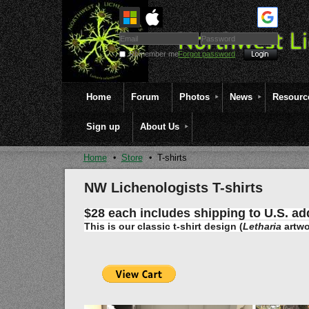
Remember me
Forgot password
Home
Forum
Photos
News
Resourc
Sign up
About Us
Home
Store
T-shirts
NW Lichenologists T-shirts
$28 each includes shipping to U.S. ad
This is our classic t-shirt design
(
Letharia
artwo