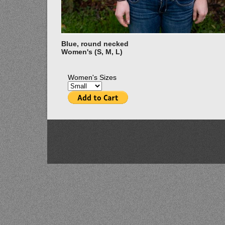
Blue, round necked
Women's (S, M, L)
Women's Sizes