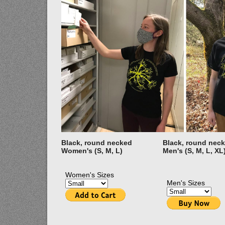
Black, round necked
Black, round nec
Women's (S, M, L)
Men's (S, M, L, XL
Women's Sizes
Men's Sizes