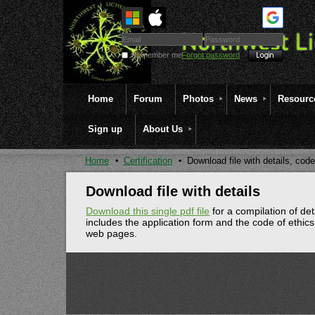
Remember me
Forgot password
Home
Forum
Photos
News
Resourc
Sign up
About Us
Home
Certification
Download file with details, code
Download file with details
Download this single pdf file
for a compilation of det
includes the application form and the code of ethics
web pages.