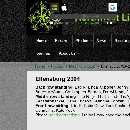
Remember me
Forgot password
Home
Forum
Photos
News
Resourc
Sign up
About Us
Home
Photos
Meeting photos
Ellensburg, WA 
Ellensburg 2004
Back row standing
, L to R: Linda Krippner, John
Bruce McCune, Christopher Barnes, Darryl Ianni, 
Middle row standing
, L to R: (red hat, shaded is 
Fensternnacker, Dana Ericson, Jeannne Ponzetti, G
Front row sitting
, L to R: Katie Glew, Terri Knoke,
Connelins, Kate Keck.
Please
send corrections
: I think I may have the ba