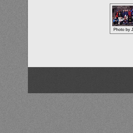
Photo by J