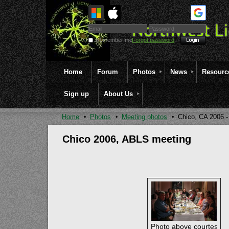
Remember me
Forgot password
Home
Forum
Photos
News
Resourc
Sign up
About Us
Home
Photos
Meeting photos
Chico, CA 2006 
Chico 2006, ABLS meeting
Photo above courtesy of