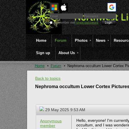
Remember me
Forgot password
Home
Forum
Photos
News
Resourc
Sign up
About Us
Home
Forum
Nephroma occultum Lower Cortex Pi
Back to topics
Nephroma occultum Lower Cortex Picture
29 May 2025 9:53 AM
Hello, everyone! I'm current
Anonymous
occultum
, and I was wonderin
member