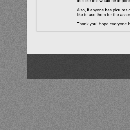
feel like this would be importa
Also, if anyone has pictures o
like to use them for the ass
Thank you! Hope everyone is