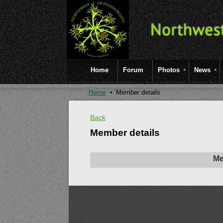
Home
Forum
Photos
News
Home
Member details
Back
Member details
Me