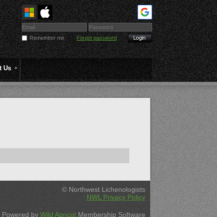
Remember me
Forgot password
t Us
© Northwest Lichenologists
NWL Privacy Policy
Powered by
Wild Apricot
Membership Software