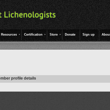
Resources
Certification
Store
Donate
Sign up
Abou
mber profile details