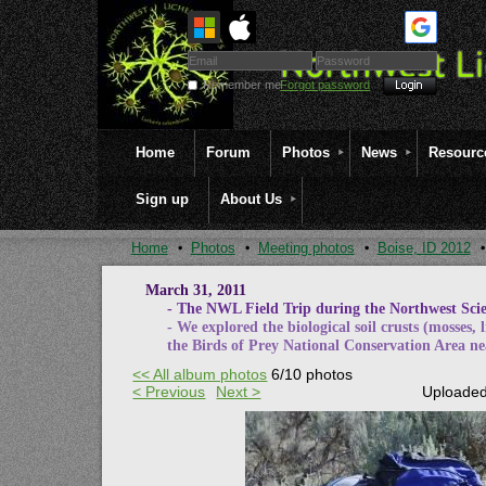
Remember me
Forgot password
Home
Forum
Photos
News
Resourc
Sign up
About Us
Home
Photos
Meeting photos
Boise, ID 2012
March 31, 2011
- The NWL Field Trip during the Northwest Scien
- We explored the biological soil crusts (mosses, 
the Birds of Prey National Conservation Area ne
<< All album photos
6/10 photos
< Previous
Next >
Uploaded