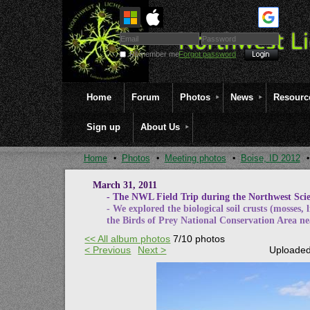
Remember me
Forgot password
Home
Forum
Photos
News
Resourc
Sign up
About Us
Home
Photos
Meeting photos
Boise, ID 2012
March 31, 2011
- The NWL Field Trip during the Northwest Scien
- We explored the biological soil crusts (mosses, 
the Birds of Prey National Conservation Area ne
<< All album photos
7/10 photos
< Previous
Next >
Uploaded