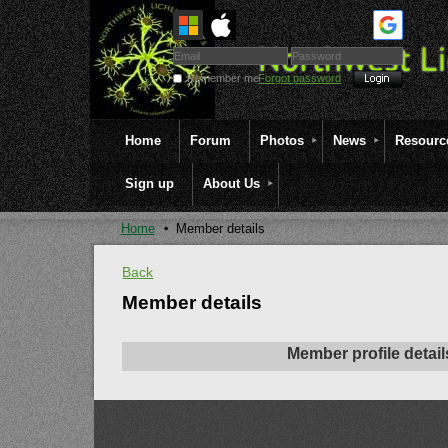
Remember me
Forgot password
Home
Forum
Photos
News
Resourc
Sign up
About Us
Home
Member details
Back
Member details
Member profile detail