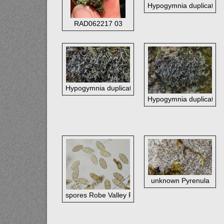
Hypogymnia duplicata - b
RAD062217 03
Hypogymnia duplicata - best view original size
Hypogymnia duplicata - b
unknown Pyrenula
spores Robe Valley Pyrenula