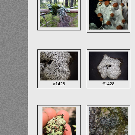
#1428
#1428