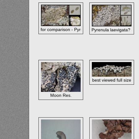
for comparison - Pyrenula occidentalis (corticate a
Pyrenula laevigata? (im
best viewed full size
Moon Res.