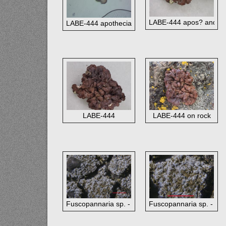
LABE-444 apos? and gr
LABE-444 apothecia?
LABE-444
LABE-444 on rock
Fuscopannaria sp. - red bar 1 mm (view large - 
Fuscopannaria sp. - red