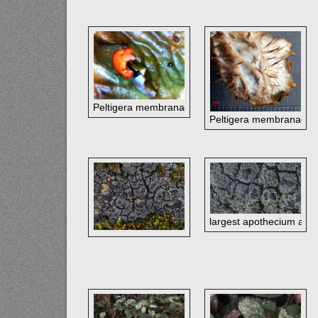
Peltigera membranacea
Peltigera membranacea
largest apothecium at t