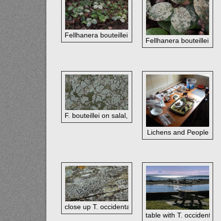
Fellhanera bouteillei on salal, Washington Park, F
Fellhanera bouteillei on
F. bouteillei on salal, Deception Pass St Pk, WA
Lichens and People
close up T. occidentale on picnic table, Double Bl
table with T. occidental