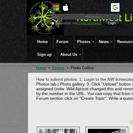
Remember me
Forgot password
Home
Forum
Photos
News
Resourc
Sign up
About Us
Home
Photos
Photo Gallery
How to submit photos: 1. Login to the NW lichenolog
Photos tab | Photo gallery. 3. Click "Upload" button 
assigned (note: Wild Apricot changed this and rem
by the number in the URL. You can copy that from t
Forum section click on "Create Topic". Write a ques
<