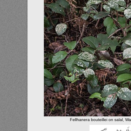
Fellhanera bouteillei on salal, W