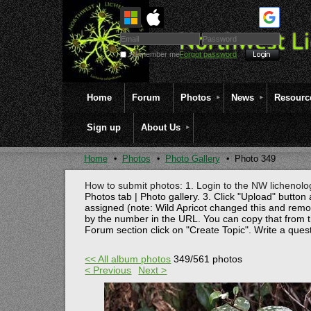
Remember me
Forgot password
Home
Forum
Photos
News
Resourc
Sign up
About Us
Home
Photos
Photo Gallery
Photo 349
How to submit photos: 1. Login to the NW lichenolog
Photos tab | Photo gallery. 3. Click "Upload" button 
assigned (note: Wild Apricot changed this and rem
by the number in the URL. You can copy that from t
Forum section click on "Create Topic". Write a ques
<< All album photos
349/561 photos
< Previous
Next >