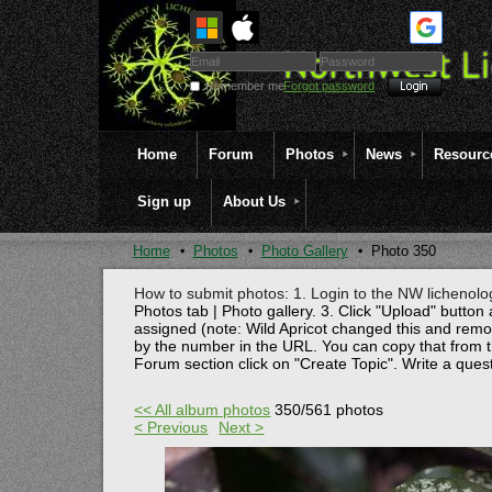
Remember me
Forgot password
Home
Forum
Photos
News
Resourc
Sign up
About Us
Home
Photos
Photo Gallery
Photo 350
How to submit photos: 1. Login to the NW lichenolog
Photos tab | Photo gallery. 3. Click "Upload" button 
assigned (note: Wild Apricot changed this and rem
by the number in the URL. You can copy that from t
Forum section click on "Create Topic". Write a ques
<< All album photos
350/561 photos
< Previous
Next >