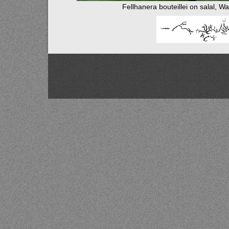
Fellhanera bouteillei on salal, W