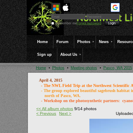
Remember me
Forgot password
Home
Forum
Photos
News
Resourc
Sign up
About Us
Home
Photos
Meeting photos
Pasco, WA 2015
April 4, 2015
- The NWL Field Trip at the Northwest Scientific A
- The group explored beautiful sagebrush habitat i
north
of Pasco, WA.
- Workshop on the photosynthetic partners: cy
<< All album photos
9/14 photos
< Previous
Next >
Uploaded