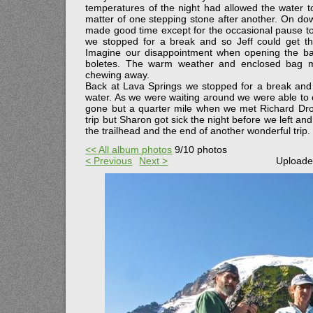
temperatures of the night had allowed the water t
matter of one stepping stone after another. On do
made good time except for the occasional pause to
we stopped for a break and so Jeff could get t
Imagine our disappointment when opening the ba
boletes. The warm weather and enclosed bag m
chewing away.
Back at Lava Springs we stopped for a break and s
water. As we were waiting around we were able to ch
gone but a quarter mile when we met Richard Dro
trip but Sharon got sick the night before we left an
the trailhead and the end of another wonderful trip.
<< All album photos
9/10 photos
< Previous
Next >
Uploade