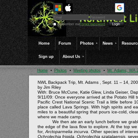
Remember me
Forgot password
Home
Forum
Photos
News
Resourc
Sign up
About Us
Home
Photos
Meeting photos
Mt. Adams, WA 
NWL Backpack Trip,
Mt. Adams
,
Sept. 11 – 14, 20
by Jim Riley
With: Bruce McCune, Katie Glew, Linda Geiser, Daph
9/11/09: Once everyone arrived at the Potato Hill 
Pacific Crest National Scenic Trail a little before
place called Lava Springs. With high spirits and ea
miles to a beautiful spring that pours ice-cold, c
where we made camp.
We then ate an early lunch before we grab
the edge of the lava flow to explore. At the top 
for,
Arctoparmelia incurva.
Other species of intere
Ochrolechia frigida, Ochrolechia szatalaensis,
seve