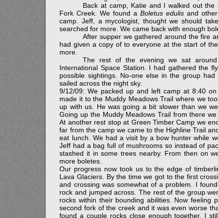
Back at camp, Katie and I walked out the o
Fork Creek. We found a
Boletus edulis
and other
camp. Jeff, a mycologist, thought we should ta
searched for more. We came back with enough bolet
After supper we gathered around the fire a
had given a copy of to everyone at the start of the
more.
The rest of the evening we sat around
International Space Station. I had gathered the fl
possible sightings. No-one else in the group had
sailed across the night sky.
9/12/09: We packed up and left camp at 8:40 on a 
made it to the Muddy Meadows Trail where we took 
up with us. He was going a bit slower than we we
Going up the Muddy Meadows Trail from there we 
At another rest stop at Green Timber Camp we enco
far from the camp we came to the Highline Trail and
eat lunch. We had a visit by a bow hunter while 
Jeff had a bag full of mushrooms so instead of pac
stashed it in some trees nearby. From then on w
more boletes.
Our progress now took us to the edge of timberli
Lava Glaciers. By the time we got to the first cros
and crossing was somewhat of a problem. I found 
rock and jumped across. The rest of the group were 
rocks within their bounding abilities. Now feelin
second fork of the creek and it was even worse than
found a couple rocks close enough together. I sti