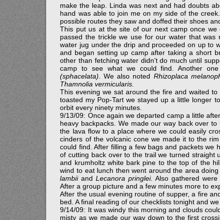
make the leap. Linda was next and had doubts abo
hand was able to join me on my side of the creek
possible routes they saw and doffed their shoes a
This put us at the site of our next camp once we 
passed the trickle we use for our water that was n
water jug under the drip and proceeded on up to 
and began setting up camp after taking a short b
other than fetching water didn’t do much until supp
camp to see what we could find. Another on
(sphacelata)
. We also noted
Rhizoplaca melanoph
Thamnolia vermicularis.
This evening we sat around the fire and waited to 
toasted my Pop-Tart we stayed up a little longer t
orbit every ninety minutes.
9/13/09: Once again we departed camp a little after
heavy backpacks. We made our way back over to the
the lava flow to a place where we could easily cro
cinders of the volcanic cone we made it to the r
could find. After filling a few bags and packets w
of cutting back over to the trail we turned straigh
and krumholtz white bark pine to the top of the hi
wind to eat lunch then went around the area doing 
lambii
and
Lecanora pringlei.
Also gathered wer
After a group picture and a few minutes more to ex
After the usual evening routine of supper, a fire an
bed. A final reading of our checklists tonight and 
9/14/09: It was windy this morning and clouds cou
misty as we made our way down to the first cros