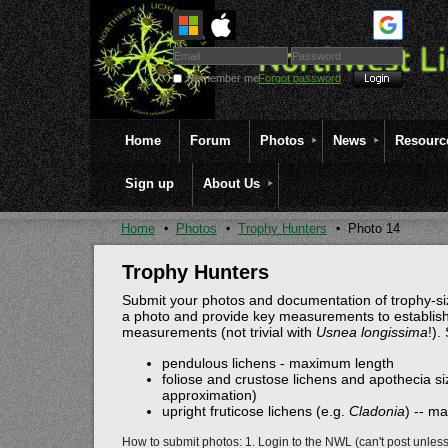
Remember me
Forgot password
Home
Forum
Photos
News
Resourc
Sign up
About Us
Home
Photos
Trophy Hunters
Photo 14
Trophy Hunters
Submit your photos and documentation of trophy-siz
a photo and provide key measurements to establish
measurements (not trivial with
Usnea longissima
!).
pendulous lichens - maximum length
foliose and crustose lichens and apothecia siz
approximation)
upright fruticose lichens (e.g.
Cladonia
) -- m
How to submit photos: 1. Login to the NWL (can't post unles