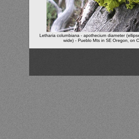
Letharia columbiana - apothecium diameter (ellips
wide) - Pueblo Mts in SE Oregon, on 