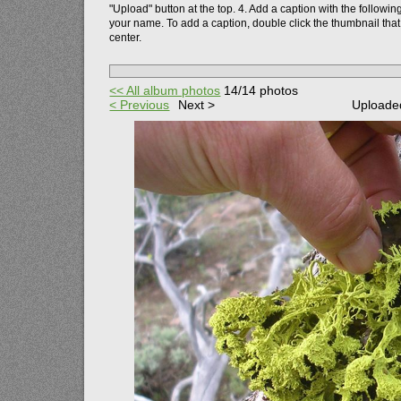
"Upload" button at the top.
4. Add a caption with the followin
your name. To add a caption, double click the thumbnail that
center.
<< All album photos
14/14 photos
< Previous
Next >
Uploaded