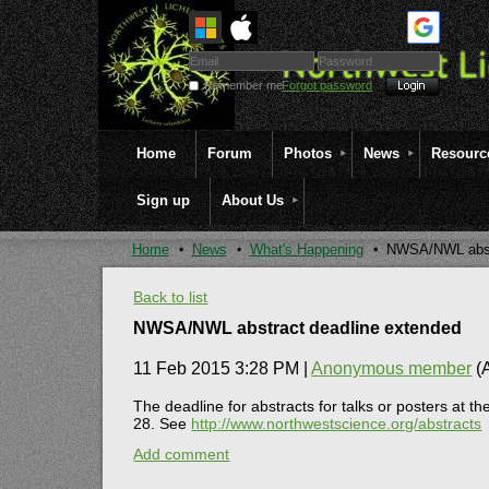
Remember me
Forgot password
Home
Forum
Photos
News
Resourc
Sign up
About Us
Home
News
What's Happening
NWSA/NWL abstr
Back to list
NWSA/NWL abstract deadline extended
11 Feb 2015 3:28 PM
|
Anonymous member
(A
The deadline for abstracts for talks or posters a
28. See
http://www.northwestscience.org/abstracts
Add comment