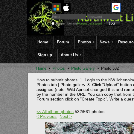
Remember me
Forgot password
Home
Forum
Photos
News
Resourc
Sign up
About Us
Home
Photos
Photo Gallery
Photo 532
How to submit photos: 1. Login to the NW lichenolog
Photos tab | Photo gallery. 3. Click "Upload" button 
assigned (note: Wild Apricot changed this and rem
by the number in the URL. You can copy that from t
Forum section click on "Create Topic". Write a ques
<< All album photos
532/561 photos
< Previous
Next >