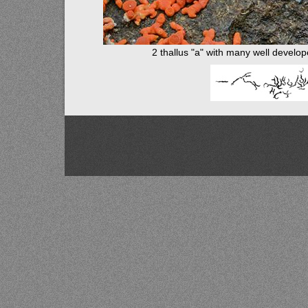
2 thallus "a" with many well develo