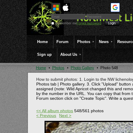
Remember me
Forgot password
Home
Forum
Photos
News
Resourc
Sign up
About Us
Home
Photos
Photo Gallery
Photo 548
How to submit photos: 1. Login to the NW lichenolog
Photos tab | Photo gallery. 3. Click "Upload" button 
assigned (note: Wild Apricot changed this and rem
by the number in the URL. You can copy that from t
Forum section click on "Create Topic". Write a ques
<< All album photos
548/561 photos
< Previous
Next >