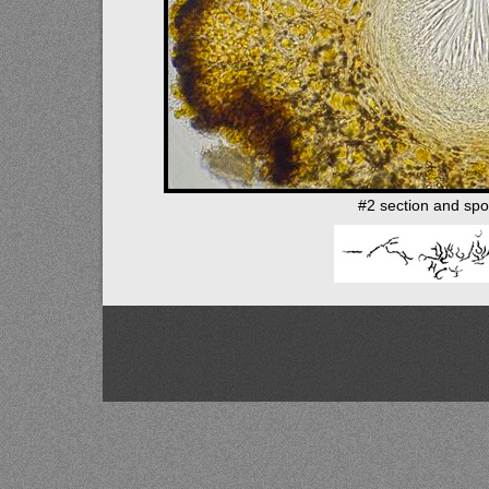
#2 section and spo