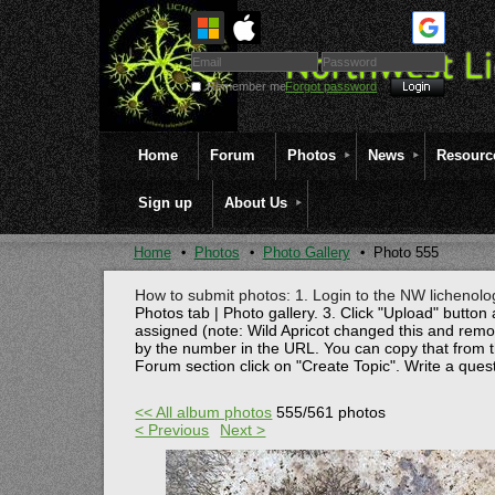
Remember me
Forgot password
Home
Forum
Photos
News
Resourc
Sign up
About Us
Home
Photos
Photo Gallery
Photo 555
How to submit photos: 1. Login to the NW lichenolog
Photos tab | Photo gallery. 3. Click "Upload" button 
assigned (note: Wild Apricot changed this and rem
by the number in the URL. You can copy that from t
Forum section click on "Create Topic". Write a ques
<< All album photos
555/561 photos
< Previous
Next >