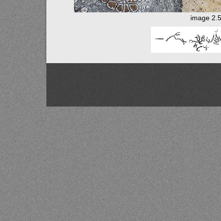
image 2.