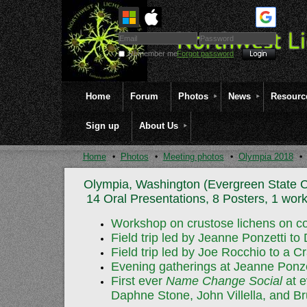
Remember me
Forgot password
Home
Forum
Photos
News
Resourc
Sign up
About Us
Home
Photos
Meeting photos
Olympia 2018
Olympia, Washington (Evergreen State C
14 Oral Presentations, 8 Posters, 1 work
Workshop on crustose lichens on co
Field trip led by Jeanne Ponzetti to
Field trip led by Joe Rocchio to a
Evening gatherings at Jeanne Ponzet
First ever
Name Change Social
at e
Daphne Stone, John Villella, and 