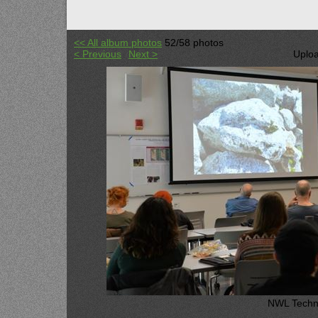
<< All album photos
52/58 photos
< Previous
Next >
Uploa
NWL Techni