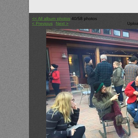
<< All album photos
40/58 photos
< Previous
Next >
Uploa