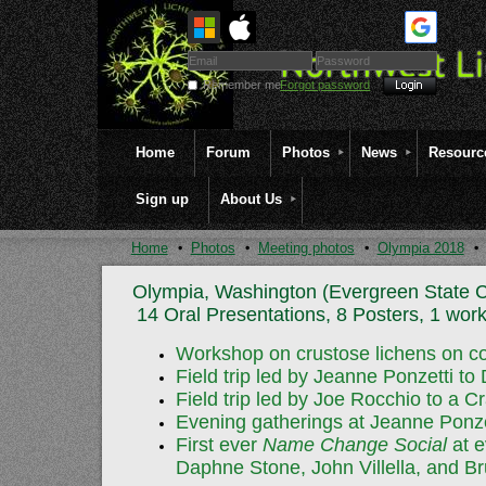
Remember me
Forgot password
Home
Forum
Photos
News
Resourc
Sign up
About Us
Home
Photos
Meeting photos
Olympia 2018
Olympia, Washington (Evergreen State C
14 Oral Presentations, 8 Posters, 1 work
Workshop on crustose lichens on co
Field trip led by Jeanne Ponzetti to
Field trip led by Joe Rocchio to a
Evening gatherings at Jeanne Ponzet
First ever
Name Change Social
at e
Daphne Stone, John Villella, and 