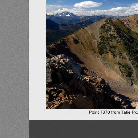
Point 7370 from Tatie Pk