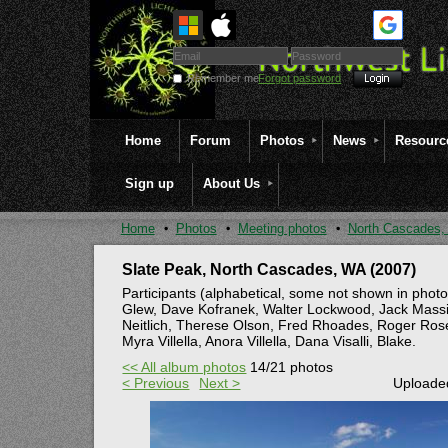
Remember me
Forgot password
Home
Forum
Photos
News
Resourc
Sign up
About Us
Home
Photos
Meeting photos
North Cascades,
Slate Peak, North Cascades, WA (2007)
Participants (alphabetical, some not shown in photo
Glew, Dave Kofranek, Walter Lockwood, Jack Massie
Neitlich, Therese Olson, Fred Rhoades, Roger Rosen
Myra Villella, Anora Villella, Dana Visalli, Blake.
<< All album photos
14/21 photos
< Previous
Next >
Uploaded