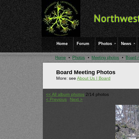
Home
Forum
Photos
News
Home
Photos
Meeting photos
Board 
Board Meeting Photos
More: see
About Us | Board
<< All album photos
2/14 photos
< Previous
Next >