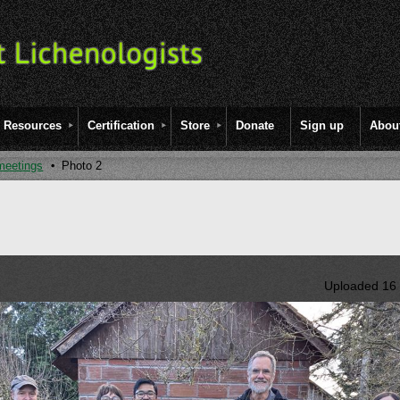
Resources
Certification
Store
Donate
Sign up
Abou
meetings
Photo 2
Uploaded 16 