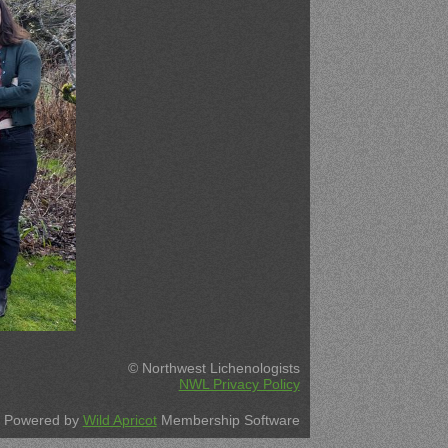
© Northwest Lichenologists
NWL Privacy Policy
Powered by
Wild Apricot
Membership Software