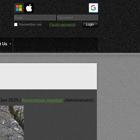
Remember me
Forgot password
t Us
Jan 2025 |
Anonymous member
(Administrator)