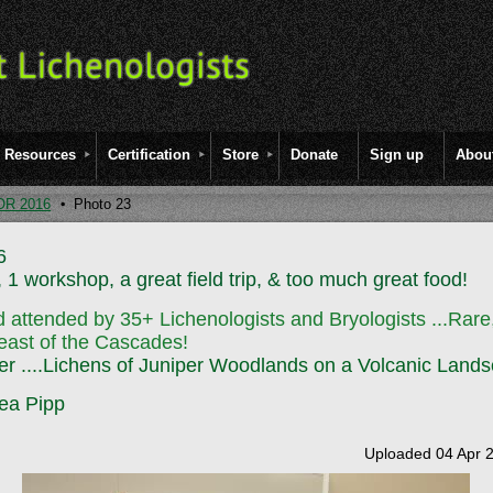
Resources
Certification
Store
Donate
Sign up
Abou
OR 2016
Photo 23
6
 1 workshop, a great field trip, & too much great food!
 attended by 35+ Lichenologists and Bryologists
...Rar
east of the Cascades!
er ....Lichens of Juniper Woodlands on a Volcanic Land
ea Pipp
Uploaded 04 Apr 2