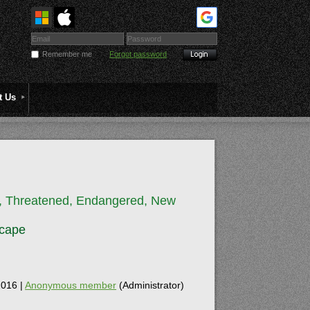
Remember me
Forgot password
t Us
e, Threatened, Endangered, New
scape
016 |
Anonymous member
(Administrator)