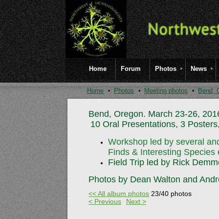
Home
Forum
Photos
News
Home
Photos
Meeting photos
Bend, 
Bend, Oregon. March 23-26, 201
10 Oral Presentations, 3 Posters,
Workshop led by several and
Finds
& Interesting Species 
Field Trip led by Rick Demm
Photos by Dean Walton and Andr
<< All album photos
23/40 photos
< Previous
Next >