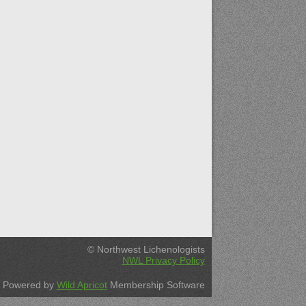
© Northwest Lichenologists
NWL Privacy Policy
Powered by
Wild Apricot
Membership Software