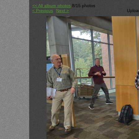
<< All album photos
8/15 photos
< Previous
Next >
Uploa