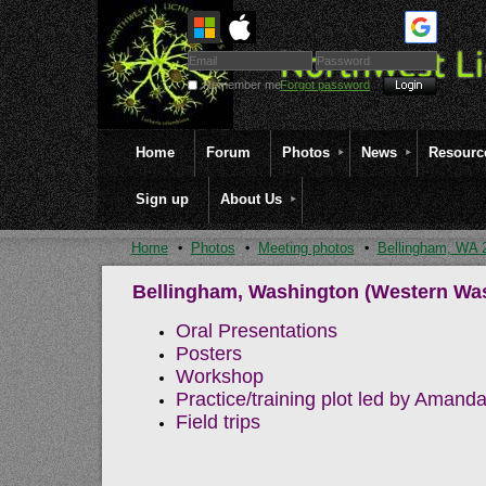
Remember me
Forgot password
Home
Forum
Photos
News
Resourc
Sign up
About Us
Home
Photos
Meeting photos
Bellingham, WA 
Bellingham, Washington (Western Was
Oral Presentations
Posters
Workshop
Practice/training plot led by Aman
Field trips