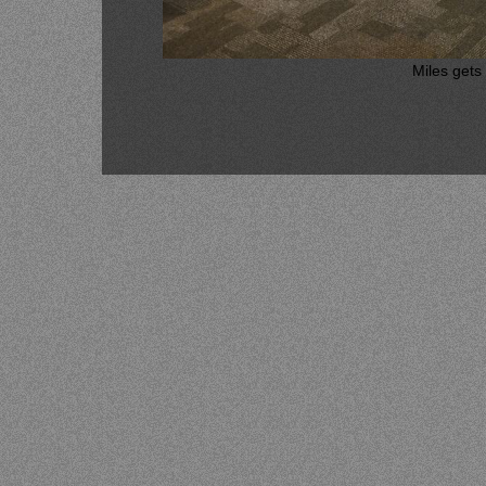
Miles gets