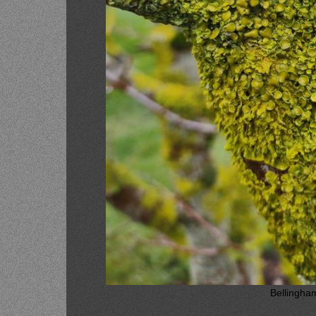
Bellingha