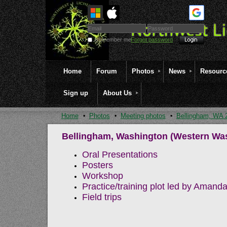
Remember me
Forgot password
Home
Forum
Photos
News
Resourc
Sign up
About Us
Home
Photos
Meeting photos
Bellingham, WA 
Bellingham, Washington (Western Was
Oral Presentations
Posters
Workshop
Practice/training plot led by Aman
Field trips