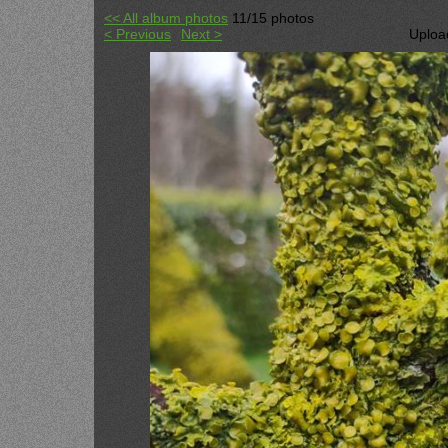
<< All album photos
11/15 photos
< Previous
Next >
Uploa