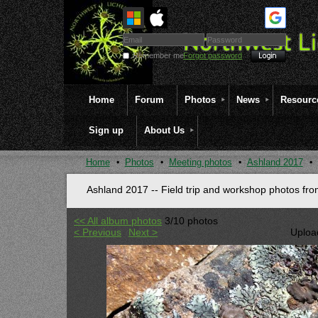
Remember me
Forgot password
Home
Forum
Photos
News
Resourc
Sign up
About Us
Home
Photos
Meeting photos
Ashland 2017
Ashland 2017 -- Field trip and workshop photos fr
<< All album photos
3/10 photos
< Previous
Next >
Uploa