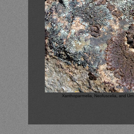
Xanthoparmelia, Neofuscelia, and Umbil