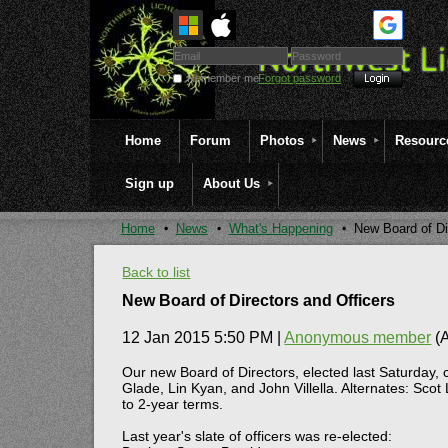
Remember me
Forgot password
Home
Forum
Photos
News
Resourc
Sign up
About Us
Home
News
What's Happening
New Board of Di
Back to list
New Board of Directors and Officers
12 Jan 2015 5:50 PM
|
Anonymous member
(A
Our new Board of Directors, elected last Saturday, 
Glade, Lin Kyan, and John Villella. Alternates: Sc
to 2-year terms.
Last year's slate of officers was re-elected: