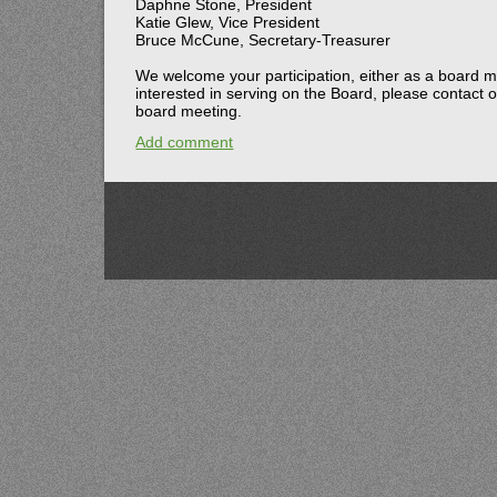
Daphne Stone, President
Katie Glew, Vice President
Bruce McCune, Secretary-Treasurer
We welcome your participation, either as a board m
interested in serving on the Board, please contac
board meeting.
Add comment