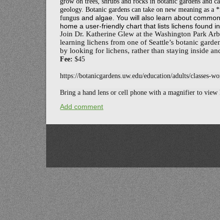
grow on trees, shrubs and rocks in botanic gardens and ca
geology. Botanic gardens can take on new meaning as a *
fungu
s and algae. You will also learn about commo
home a user-friendly chart that lists lichens found 
Join Dr. Katherine Glew at the Washington Park Arb
learning lichens from one of Seattle’s botanic garde
by looking for lichens, rather than staying ins
ide an
Fee:
$45
https://botanicgardens.uw.edu/education/adults/classes-w
Bring a hand lens or cell phone with a magnifier to view l
Add comment