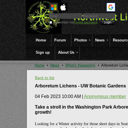
Remember me
Forgot password
Home
Forum
Photos
News
Resourc
Sign up
About Us
Home
News
What's Happening
Arboretum Lich
Back to list
Arboretum Lichens - UW Botanic Gardens
04 Feb 2023 10:00 AM
|
Anonymous member
Take a stroll in the Washington Park Arbore
growth!
Looking for a Winter activity for those short days in Sea