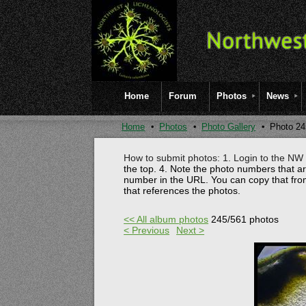
Home
Forum
Photos
News
Home
Photos
Photo Gallery
Photo 24
How to submit photos: 1. Login to the NW l
the top.
4. Note the photo numbers that a
number in the URL. You can copy that fro
that references the photos.
<< All album photos
245/561 photos
< Previous
Next >