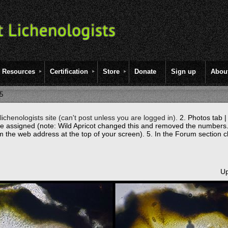
Resources
Certification
Store
Donate
Sign up
Abou
5
ichenologists site (can't post unless you are logged in).
2. Photos tab |
re assigned (note: Wild Apricot changed this and removed the numbers.
m the web address at the top of your screen).
5. In the Forum section c
Up