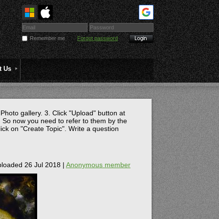
Remember me
Forgot password
t Us
 Photo gallery. 3. Click "Upload" button at
 So now you need to refer to them by the
lick on "Create Topic". Write a question
loaded 26 Jul 2018 |
Anonymous member