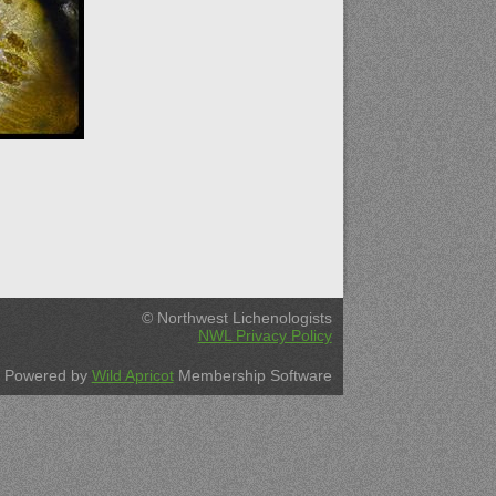
© Northwest Lichenologists
NWL Privacy Policy
Powered by
Wild Apricot
Membership Software