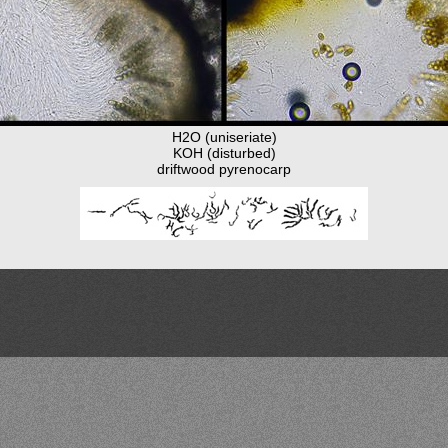
H2O (uniseriate)
KOH (disturbed)
driftwood pyrenocarp