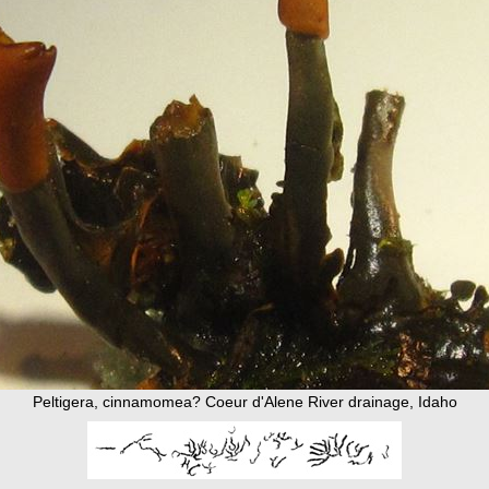
Peltigera, cinnamomea? Coeur d'Alene River drainage, Idaho