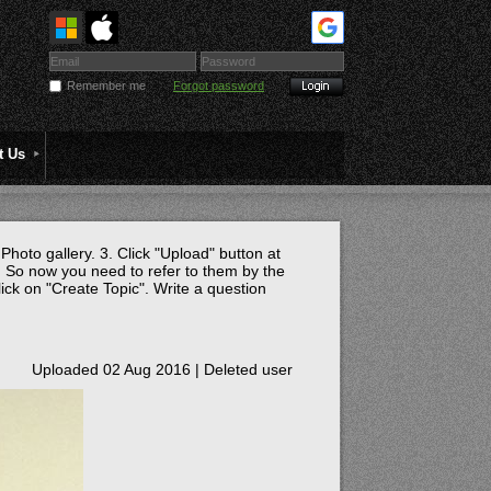
Remember me
Forgot password
t Us
 Photo gallery. 3. Click "Upload" button at
 So now you need to refer to them by the
lick on "Create Topic". Write a question
Uploaded 02 Aug 2016 |
Deleted user