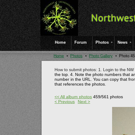
Home
Forum
Photos
News
Home
Photos
Photo Gallery
Photo 45
How to submit photos: 1. Login to the NW l
the top.
4. Note the photo numbers that a
number in the URL. You can copy that fro
that references the photos.
<< All album photos
459/561 photos
< Previous
Next >