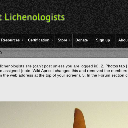
Resources
Certification
Store
Donate
Sign up
Abou
9
ichenologists site (can't post unless you are logged in).
2. Photos tab |
re assigned (note: Wild Apricot changed this and removed the numbers.
m the web address at the top of your screen).
5. In the Forum section c