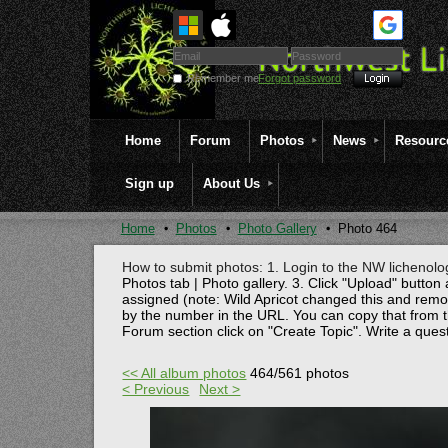
Remember me
Forgot password
Home
Forum
Photos
News
Resourc
Sign up
About Us
Home
Photos
Photo Gallery
Photo 464
How to submit photos: 1. Login to the NW lichenolog
Photos tab | Photo gallery. 3. Click "Upload" button 
assigned (note: Wild Apricot changed this and rem
by the number in the URL. You can copy that from t
Forum section click on "Create Topic". Write a ques
<< All album photos
464/561 photos
< Previous
Next >