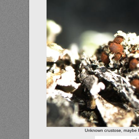
Unknown crustose, maybe 