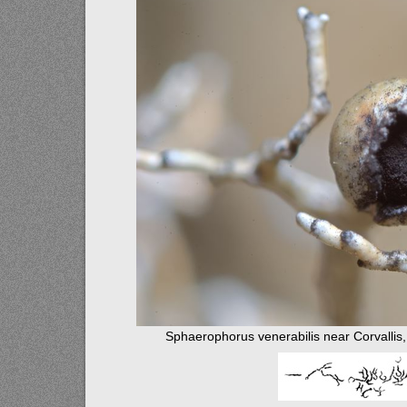
Sphaerophorus venerabilis near Corvallis