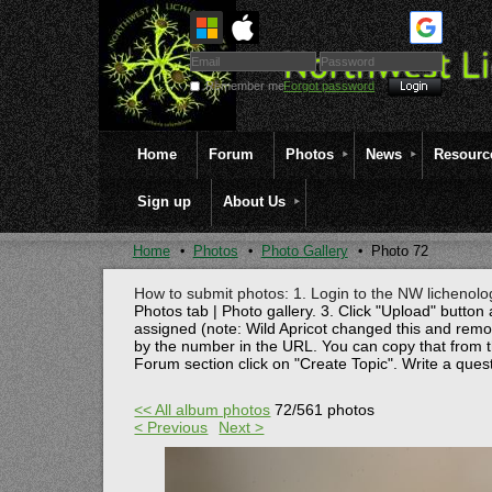
Remember me
Forgot password
Home
Forum
Photos
News
Resourc
Sign up
About Us
Home
Photos
Photo Gallery
Photo 72
How to submit photos: 1. Login to the NW lichenolog
Photos tab | Photo gallery. 3. Click "Upload" button 
assigned (note: Wild Apricot changed this and rem
by the number in the URL. You can copy that from t
Forum section click on "Create Topic". Write a ques
<< All album photos
72/561 photos
< Previous
Next >