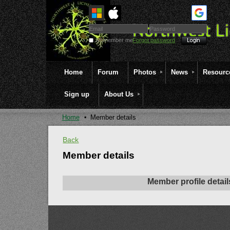
Remember me
Forgot password
Home
Forum
Photos
News
Resourc
Sign up
About Us
Home
Member details
Back
Member details
Member profile detail