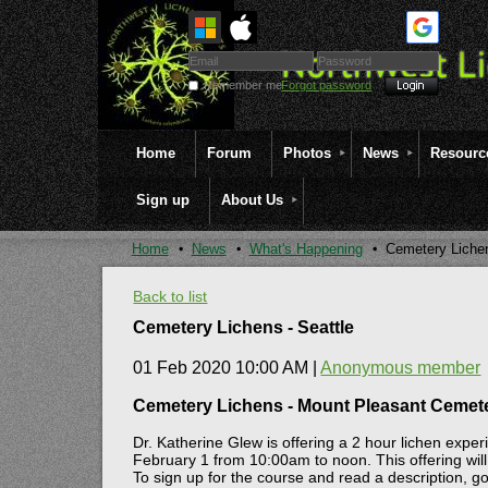
Remember me
Forgot password
Home
Forum
Photos
News
Resourc
Sign up
About Us
Home
News
What's Happening
Cemetery Lichen
Back to list
Cemetery Lichens - Seattle
01 Feb 2020 10:00 AM
|
Anonymous member
Cemetery Lichens - Mount Pleasant Cemete
Dr. Katherine Glew is offering a 2 hour lichen exp
February 1 from 10:00am to noon. This offering will o
To sign up for the course and read a description, go 