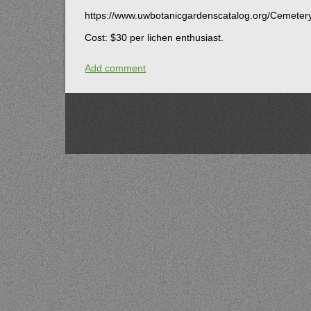
https://www.uwbotanicgardenscatalog.org/Cemete
Cost: $30 per lichen enthusiast.
Add comment