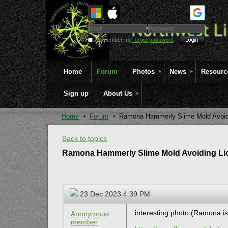
Remember me
Forgot password
Home
Forum
Photos
News
Resourc
Sign up
About Us
Home
Forum
Ramona Hammerly Slime Mold Avoid
Back to topics
Ramona Hammerly Slime Mold Avoiding Li
23 Dec 2023 4:39 PM
interesting photo (Ramona is 
Anonymous
member