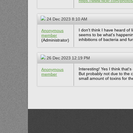
https://www.flickr.com/pho
24 Dec 2023 8:10 AM
I don't think I have heard of 
Anonymous
seems to be what's happenin
member
inhibitions of bacteria and fu
(Administrator)
26 Dec 2023 12:19 PM
Interesting! Yes I think that
Anonymous
But probably not due to the 
member
small amount of toxins for t