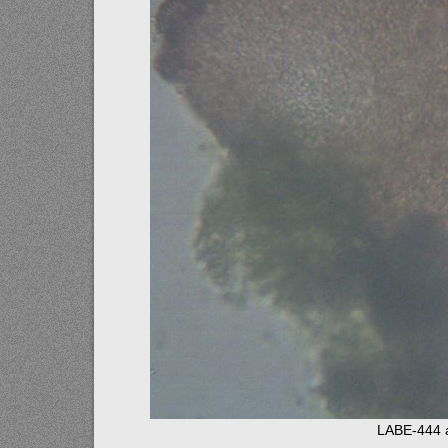
LABE-444 