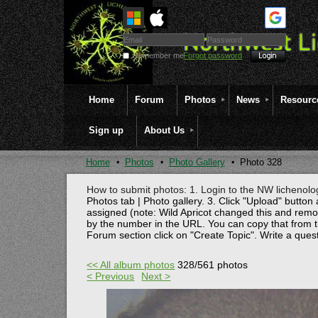
Remember me
Forgot password
Home
Forum
Photos
News
Resourc
Sign up
About Us
Home
Photos
Photo Gallery
Photo 328
How to submit photos: 1. Login to the NW lichenolog
Photos tab | Photo gallery. 3. Click "Upload" button 
assigned (note: Wild Apricot changed this and rem
by the number in the URL. You can copy that from t
Forum section click on "Create Topic". Write a ques
<< All album photos
328/561 photos
< Previous
Next >