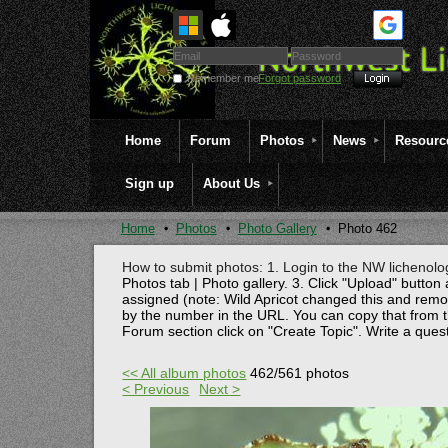
Remember me
Forgot password
Home
Forum
Photos
News
Resourc
Sign up
About Us
Home
Photos
Photo Gallery
Photo 462
How to submit photos: 1. Login to the NW lichenolog
Photos tab | Photo gallery. 3. Click "Upload" button 
assigned (note: Wild Apricot changed this and rem
by the number in the URL. You can copy that from t
Forum section click on "Create Topic". Write a ques
<< All album photos
462/561 photos
< Previous
Next >