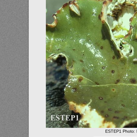
ESTEP1 Photo: E