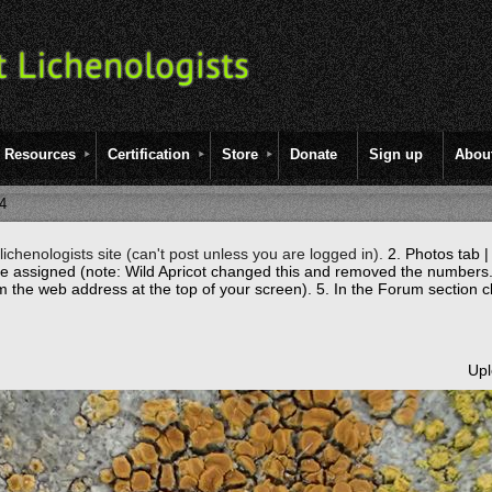
Resources
Certification
Store
Donate
Sign up
Abou
4
ichenologists site (can't post unless you are logged in).
2. Photos tab |
re assigned (note: Wild Apricot changed this and removed the numbers.
m the web address at the top of your screen).
5. In the Forum section c
Upl