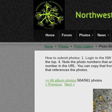
Home
Forum
Photos
News
Home
Photos
Photo Gallery
Photo 50
How to submit photos: 1. Login to the NW l
the top.
4. Note the photo numbers that a
number in the URL. You can copy that fro
that references the photos.
<< All album photos
504/561 photos
< Previous
Next >