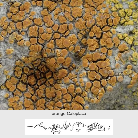
orange Caloplaca