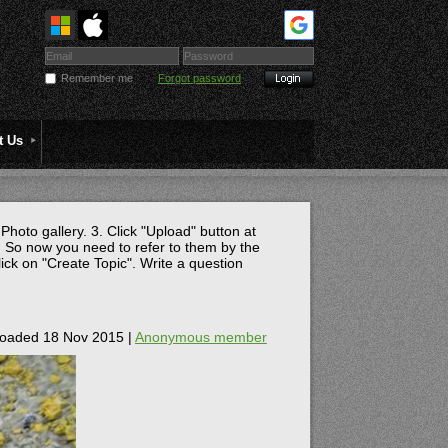
Remember me
Forgot password
t Us
 Photo gallery. 3. Click "Upload" button at
 So now you need to refer to them by the
lick on "Create Topic". Write a question
oaded 18 Nov 2015 |
Anonymous member